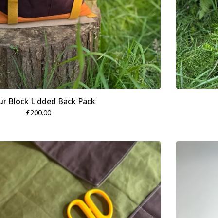
ur Block Lidded Back Pack
£
200.00