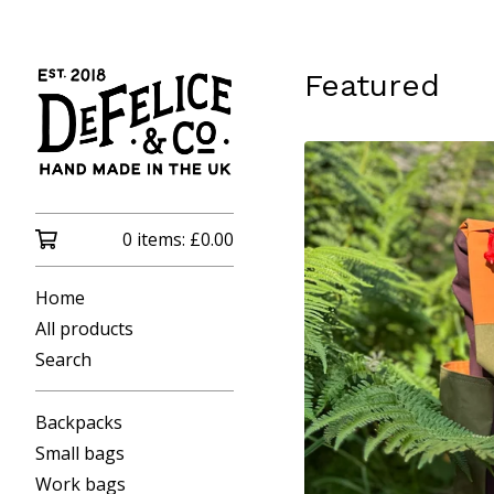
Featured
0 items:
£
0.00
Home
All products
Search
Backpacks
Small bags
Work bags