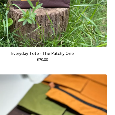
Everyday Tote - The Patchy One
£
70.00