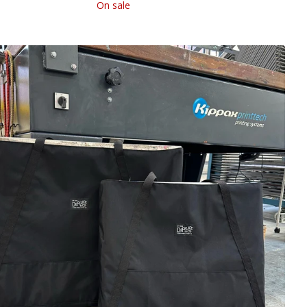
On sale