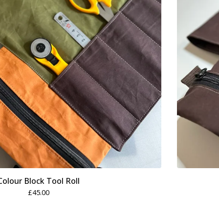
Colour Block Tool Roll
£
45.00