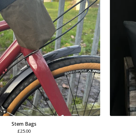
Stem Bags
£
25.00