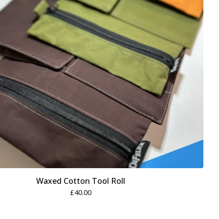
Waxed Cotton Tool Roll
£
40.00