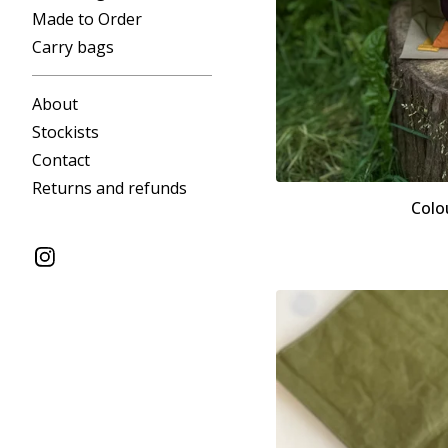
Made to Order
Carry bags
About
Stockists
Contact
Returns and refunds
Colo