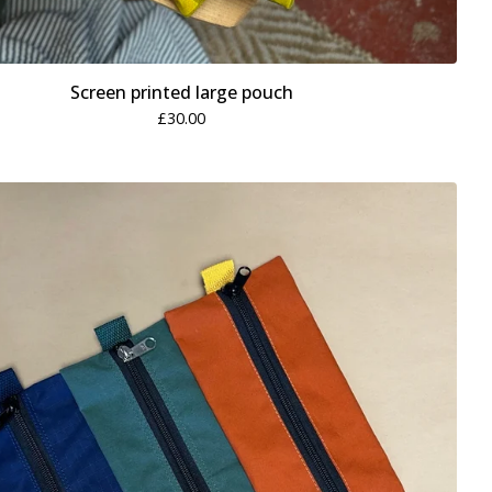
Screen printed large pouch
£
30.00