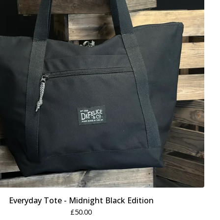
Everyday Tote - Midnight Black Edition
£
50.00