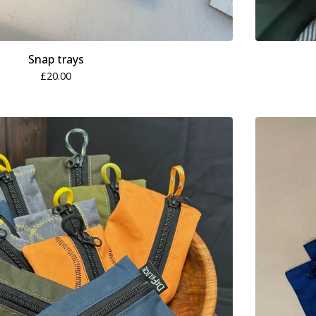
Snap trays
£
20.00