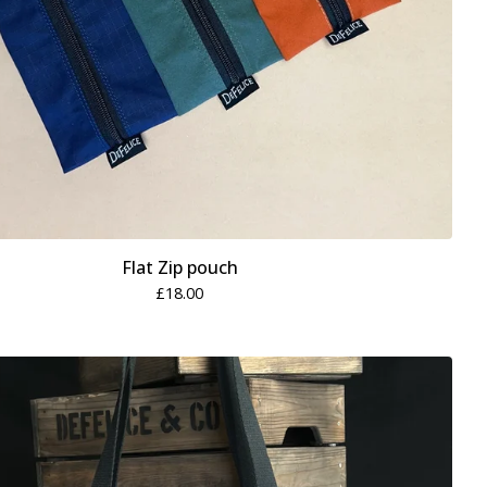
Flat Zip pouch
£
18.00