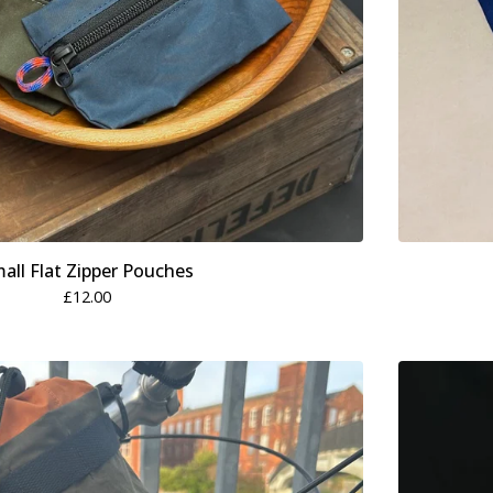
all Flat Zipper Pouches
£
12.00